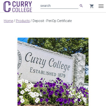
search
shopping_cart
search
Tog
nav
Main
Home
/
Products
/
Deposit - PeriOp Certificate
content