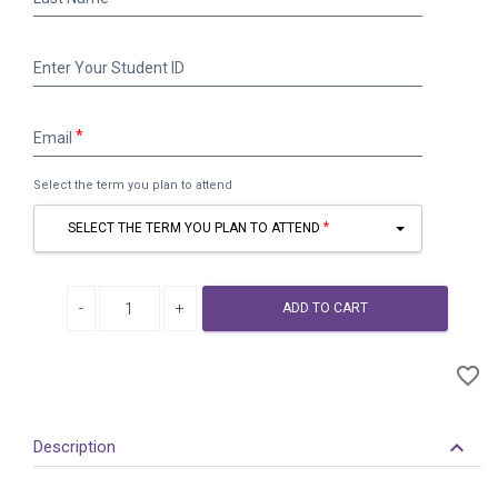
Name
Enter
Enter Your Student ID
Your
Student
ID
Email
Email
Select the term you plan to attend
SELECT THE TERM YOU PLAN TO ATTEND
Decrease quantity
Increase quantity
ADD TO CART
A
favorite_border
to
Wi
keyboard_arrow_down
Description