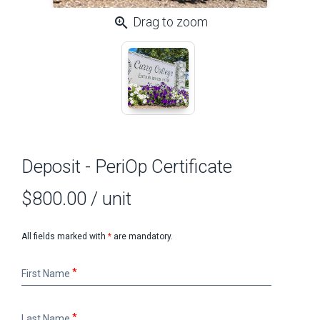
zoom_in
Drag to zoom
Deposit - PeriOp Certificate
$800.00
/ unit
All fields marked with
*
are mandatory.
First
First Name
Name
Last
Last Name