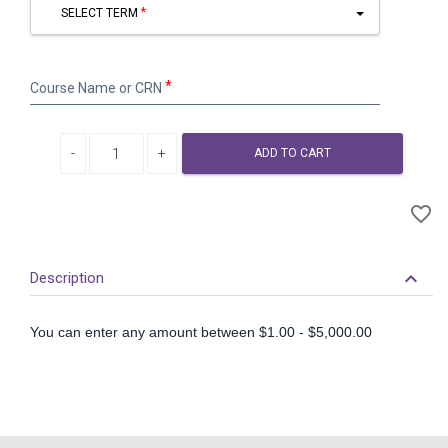
SELECT TERM
Course
Course Name or CRN
Name
or
CRN
Decrease quantity
Increase quantity
ADD TO CART
A
favorite_border
to
Wi
keyboard_arrow_down
Description
You can enter any amount between $1.00 - $5,000.00