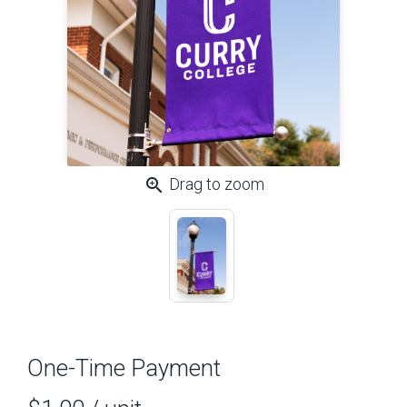
zoom_in
Drag to zoom
One-Time Payment