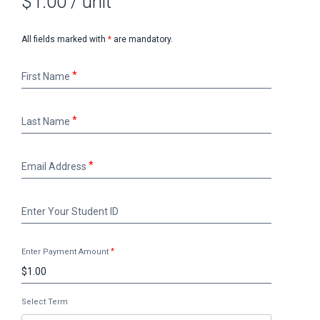
$1.00
/ unit
All fields marked with
*
are mandatory.
First
First Name
Name
Last
Last Name
Name
Email
Email Address
Address
Enter
Enter Your Student ID
Your
Student
ID
Enter Payment Amount
Select Term