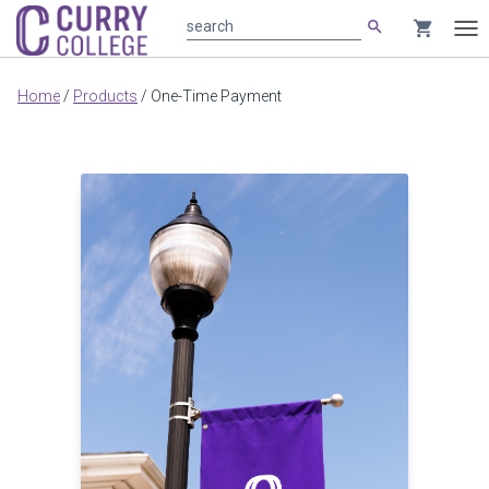
search
shopping_cart
search
Tog
nav
Main
Home
/
Products
/
One-Time Payment
content